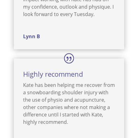
my confidence, outlook and physique. I
look forward to every Tuesday.
Lynn B
Highly recommend
Kate has been helping me recover from
a snowboarding shoulder injury with
the use of physio and acupuncture,
other companies where not making a
difference until I started with Kate,
highly recommend.