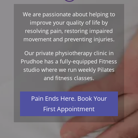
We are passionate about helping to
improve your quality of life by
resolving pain, restoring impaired
movement and preventing injuries.
Our private physiotherapy clinic in
Prudhoe has a fully-equipped Fitness
studio where we run weekly Pilates
and fitness classes.
Pain Ends Here. Book Your
First Appointment