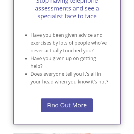
Stop having telephone
assessments and see a
specialist face to face
Have you been given advice and
exercises by lots of people who’ve
never actually touched you?
Have you given up on getting
help?
Does everyone tell you it’s all in
your head when you know it’s not?
Find Out More