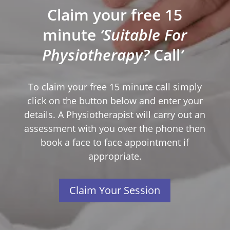
Claim your free 15
minute
‘Suitable For
Physiotherapy?
Call
‘
To claim your free 15 minute call simply
click on the button below and enter your
details. A Physiotherapist will carry out an
assessment with you over the phone then
book a face to face appointment if
appropriate.
Claim Your Session