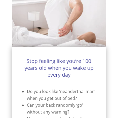
Stop feeling like you’re 100
years old when you wake up
every day
Do you look like ‘neanderthal man’
when you get out of bed?
Can your back randomly ‘go’
without any warning?