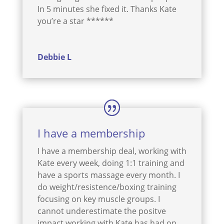
In 5 minutes she fixed it. Thanks Kate
you’re a star ******
Debbie L
I have a membership
I have a membership deal, working with
Kate every week, doing 1:1 training and
have a sports massage every month. I
do weight/resistence/boxing training
focusing on key muscle groups. I
cannot underestimate the positve
impact working with Kate has had on