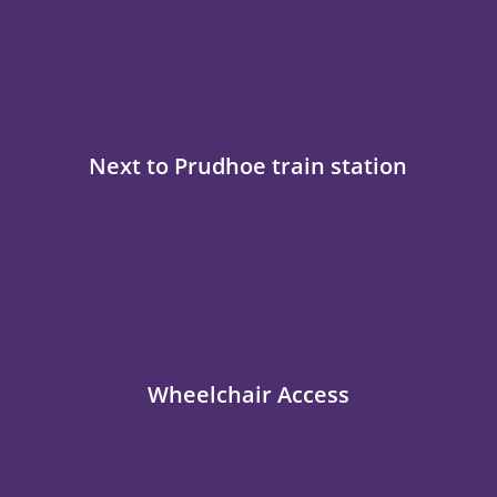
Next to Prudhoe train station
Wheelchair Access