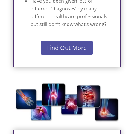
Have you been given lots of
different ‘diagnoses’ by many
different healthcare professionals
but still don’t know what’s wrong?
Find Out More