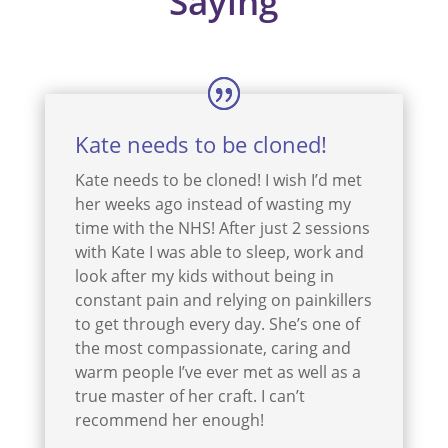
Saying
Kate needs to be cloned!
Kate needs to be cloned! I wish I’d met
her weeks ago instead of wasting my
time with the NHS! After just 2 sessions
with Kate I was able to sleep, work and
look after my kids without being in
constant pain and relying on painkillers
to get through every day. She’s one of
the most compassionate, caring and
warm people I’ve ever met as well as a
true master of her craft. I can’t
recommend her enough!