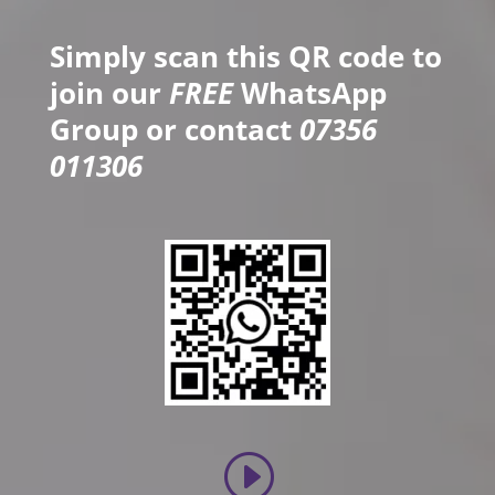
Simply scan this QR code to
join our
FREE
WhatsApp
Group or contact
07356
011306