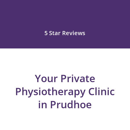
5 Star Reviews
Your Private
Physiotherapy Clinic
in Prudhoe