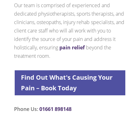
Our team is comprised of experienced and
dedicated physiotherapists, sports therapists, and
clinicians, osteopaths, injury rehab specialists, and
client care staff who will all work with you to
identify the source of your pain and address it
holistically, ensuring
pain relief
beyond the
treatment room.
Find Out What's Causing Your
Pain – Book Today
Phone Us:
01661 898148