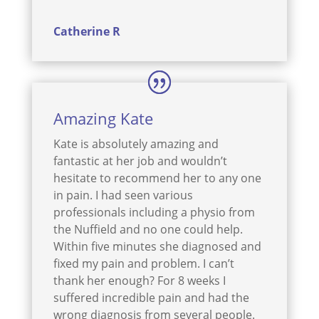
Catherine R
Amazing Kate
Kate is absolutely amazing and
fantastic at her job and wouldn’t
hesitate to recommend her to any one
in pain. I had seen various
professionals including a physio from
the Nuffield and no one could help.
Within five minutes she diagnosed and
fixed my pain and problem. I can’t
thank her enough? For 8 weeks I
suffered incredible pain and had the
wrong diagnosis from several people.