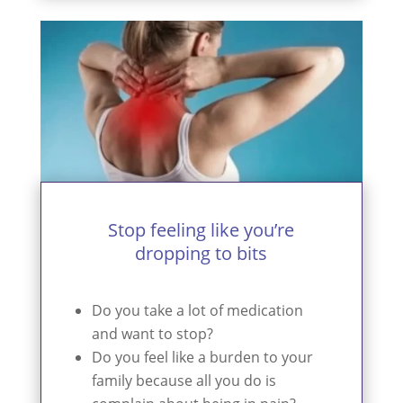
Stop feeling like you’re
dropping to bits
Do you take a lot of medication
and want to stop?
Do you feel like a burden to your
family because all you do is