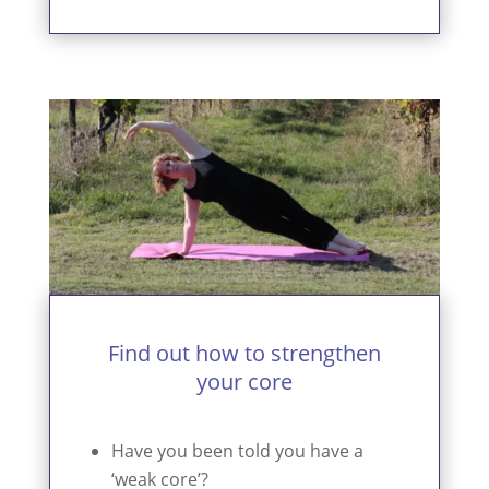
Find out how to strengthen
your core
Have you been told you have a
‘weak core’?