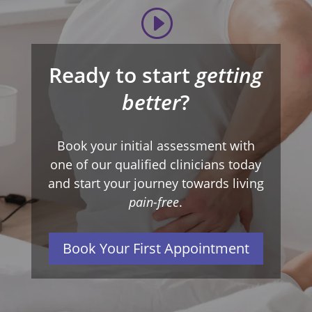
Ready to start
getting
better
?
Book your initial assessment with
one of our qualified clinicians today
and start your journey towards living
pain-free
.
Book Your First Appointment