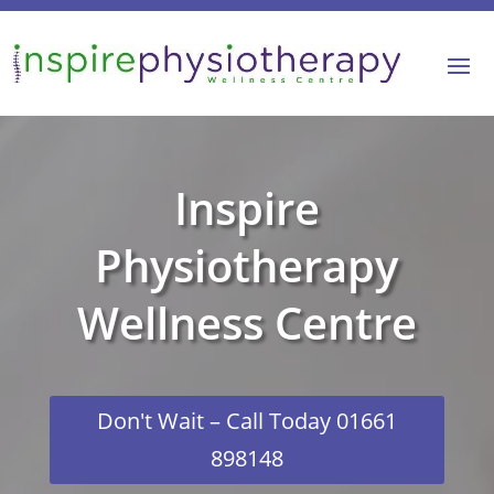
Inspire
Physiotherapy
Wellness Centre
Don't Wait – Call Today 01661
898148