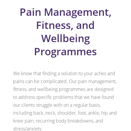
Pain Management,
Fitness, and
Wellbeing
Programmes
We know that finding a solution to your aches and
pains can be complicated. Our pain management,
fitness, and wellbeing programmes are designed
to address specific problems that we have found
our clients struggle with on a regular basis,
including back, neck, shoulder, foot, ankle, hip and
knee pain, recurring body breakdowns, and
stress/anxiety.