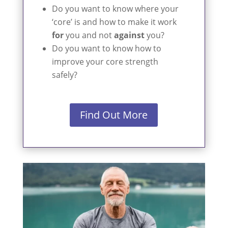
Do you want to know where your
‘core’ is and how to make it work
for
you and not
against
you?
Do you want to know how to
improve your core strength
safely?
Find Out More