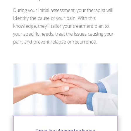
During your initial assessment, your therapist will
identify the cause of your pain. With this
knowledge, they’ll tailor your treatment plan to
your specific needs, treat the issues causing your
pain, and prevent relapse or recurrence.