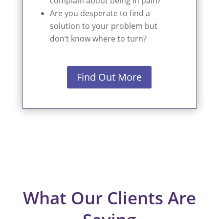
complain about being in pain?
Are you desperate to find a
solution to your problem but
don’t know where to turn?
Find Out More
What Our Clients Are