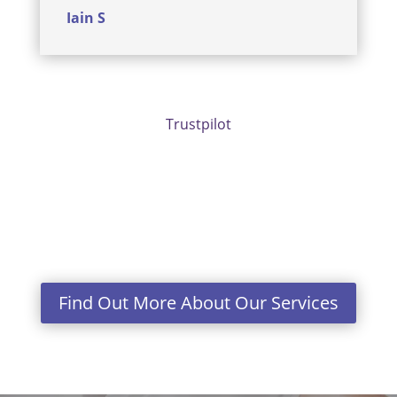
Iain S
Trustpilot
Find Out More About Our Services