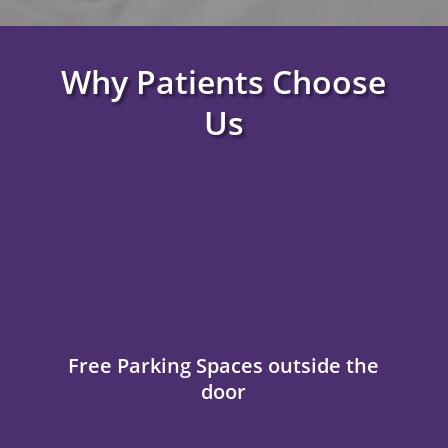
Why Patients Choose
Us
Free Parking Spaces outside the
door