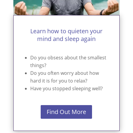
Learn how to quieten your
mind and sleep again
Do you obsess about the smallest
things?
Do you often worry about how
hard it is for you to relax?
Have you stopped sleeping well?
Find Out More