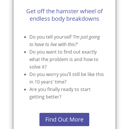
Get off the hamster wheel of
endless body breakdowns
Do you tell yourself
‘I’m just going
to have to live with this?’
Do you want to find out exactly
what the problem is and how to
solve it?
Do you worry you’ll still be like this
in 10 years’ time?
Are you finally ready to start
getting better?
Find Out More