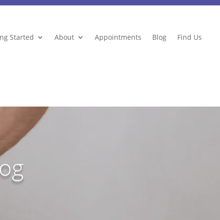
ing Started
About
Appointments
Blog
Find Us
log