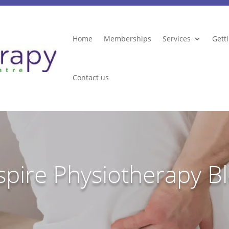
Home
Memberships
Services
Gett
Contact us
spire Physiotherapy B