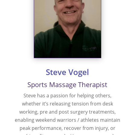
Steve Vogel
Sports Massage Therapist
Steve has a passion for helping others,
whether it’s releasing tension from desk
working, pre and post surgery treatments,
enabling weekend warriors / athletes maintain
peak performance, recover from injury, or