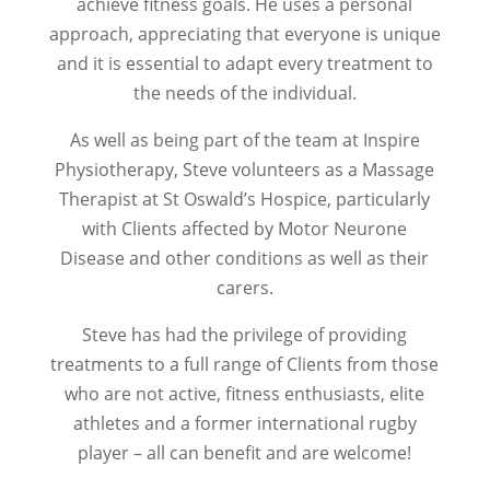
achieve fitness goals. He uses a personal
approach, appreciating that everyone is unique
and it is essential to adapt every treatment to
the needs of the individual.
As well as being part of the team at Inspire
Physiotherapy, Steve volunteers as a Massage
Therapist at St Oswald’s Hospice, particularly
with Clients affected by Motor Neurone
Disease and other conditions as well as their
carers.
Steve has had the privilege of providing
treatments to a full range of Clients from those
who are not active, fitness enthusiasts, elite
athletes and a former international rugby
player – all can benefit and are welcome!