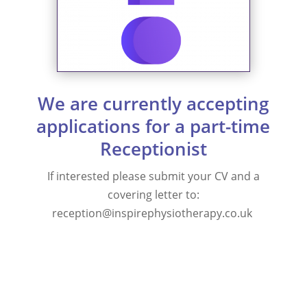
We are currently accepting
applications for a part-time
Receptionist
If interested please submit your CV and a
covering letter to:
reception@inspirephysiotherapy.co.uk