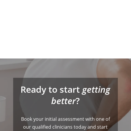
Ready to start
getting
better
?
Book your initial assessment with one of
our qualified clinicians today and start