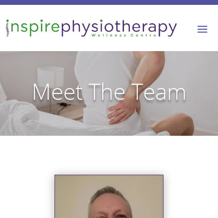
Meet The Team