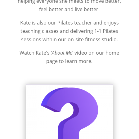
helping everyone she meets to move better,
feel better and live better.
Kate is also our Pilates teacher and enjoys
teaching classes and delivering 1-1 Pilates
sessions within our on-site fitness studio.
Watch Kate’s ‘
About
Me
‘ video on our home
page to learn more.