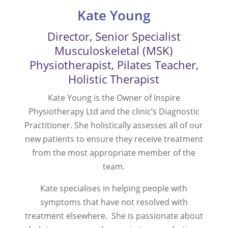
Kate Young
Director, Senior Specialist
Musculoskeletal (MSK)
Physiotherapist, Pilates Teacher,
Holistic Therapist
Kate Young is the Owner of
Inspire
Physiotherapy Ltd and
the clinic’s Diagnostic
Practitioner. She holistically assesses all of our
new patients to ensure they receive treatment
from the most appropriate member of the
team.
Kate specialises in helping people with
symptoms that have not resolved with
treatment elsewhere. She is passionate about