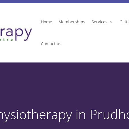
Home
Memberships
Services
Gett
Contact us
hysiotherapy in Prudh