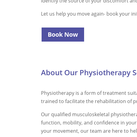
identify the source of your discomfort and 
Let us help you move again- book your ini
Book Now
About Our Physiotherapy S
Physiotherapy is a form of treatment suita
trained to facilitate the rehabilitation of 
Our qualified musculoskeletal physiotherap
function, mobility, and confidence in you
your movement, our team are here to hel