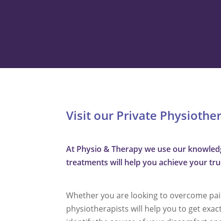
Visit our Private Physiothe
At Physio & Therapy we use our knowledge
treatments will help you achieve your true 
Whether you are looking to overcome pain,
physiotherapists will help you to get exac