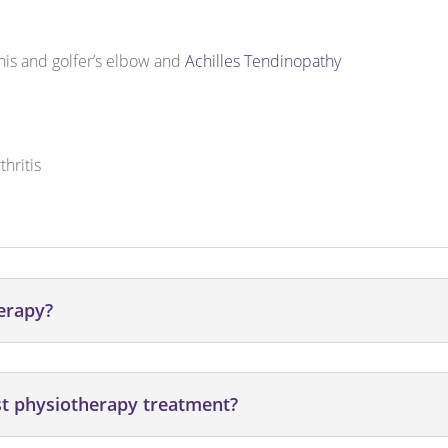
nnis and golfer’s elbow and
Achilles Tendinopathy
hritis
herapy?
st physiotherapy treatment?