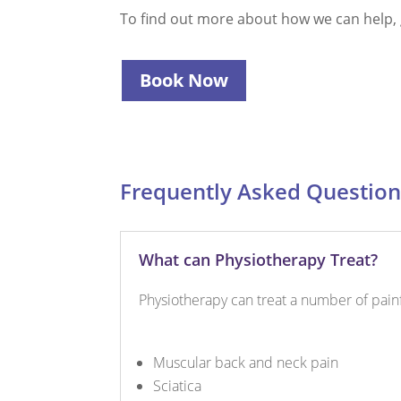
To find out more about how we can help, g
Book Now
Frequently Asked Question
What can Physiotherapy Treat?
Physiotherapy can treat a number of painfu
Muscular back and neck pain
Sciatica