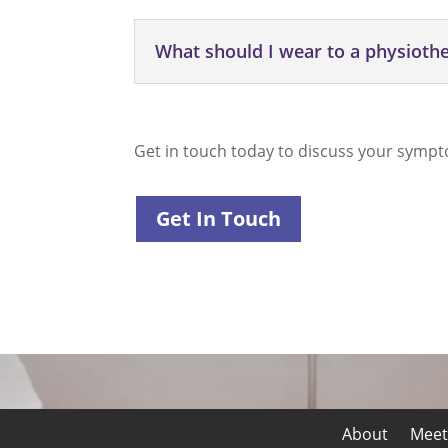
What should I wear to a physiot
Get in touch today to discuss your sympt
Get In Touch
About
Meet