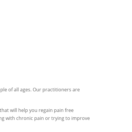
le of all ages. Our practitioners are
hat will help you regain pain free
ng with chronic pain or trying to improve