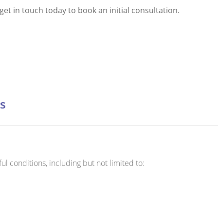
et in touch today to book an initial consultation.
s
l conditions, including but not limited to: