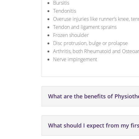
Bursitis
Tendonitis
Overuse injuries like runner’s knee, te
Tendon and ligament sprains
Frozen shoulder
Disc protrusion, bulge or prolapse
Arthritis, both Rheumatoid and Osteoart
Nerve impingement
What are the benefits of Physiot
What should I expect from my fir