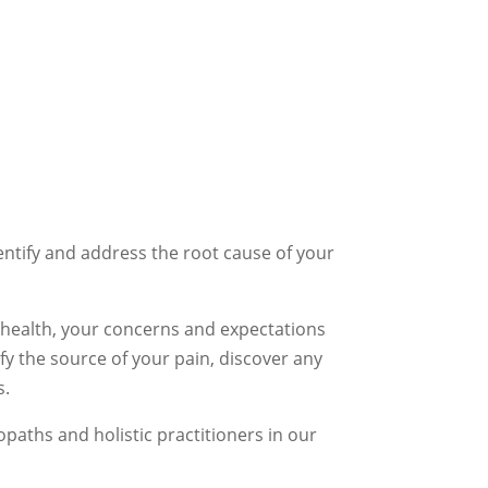
entify and address the root cause of your
t health, your concerns and expectations
fy the source of your pain, discover any
s.
aths and holistic practitioners in our