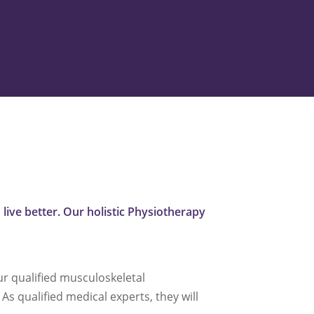
live better. Our holistic Physiotherapy
ur qualified musculoskeletal
As qualified medical experts, they will