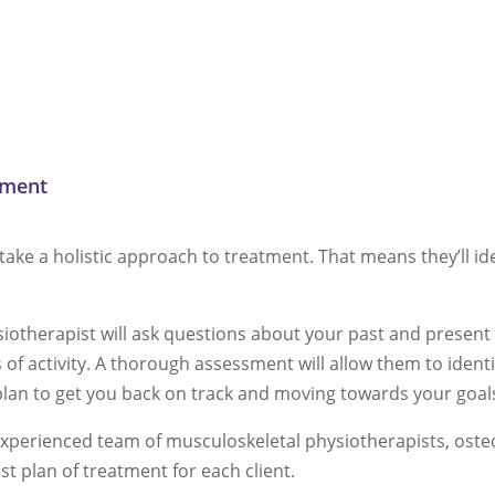
tment
take a holistic approach to treatment. That means they’ll id
ysiotherapist will ask questions about your past and presen
of activity. A thorough assessment will allow them to identi
plan to get you back on track and moving towards your goal
xperienced team of musculoskeletal physiotherapists, osteop
est plan of treatment for each client.