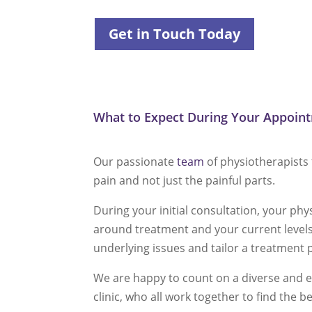
Get in Touch Today
What to Expect During Your Appoin
Our passionate
team
of physiotherapists 
pain and not just the painful parts.
During your initial consultation, your ph
around treatment and your current levels 
underlying issues and tailor a treatment 
We are happy to count on a diverse and e
clinic, who all work together to find the b