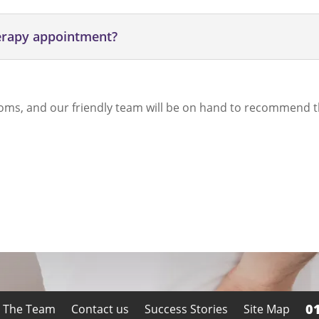
herapy appointment?
oms, and our friendly team will be on hand to recommend t
0
 The Team
Contact us
Success Stories
Site Map