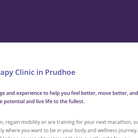
rapy Clinic in Prudhoe
 and experience to help you feel better, move better, and 
potential and live life to the fullest.
 regain mobility or are training for your next marathon, o
tly where you want to be in your body and wellness journey. 