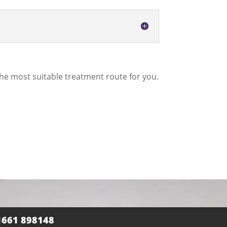
he most suitable treatment route for you.
1661 898148