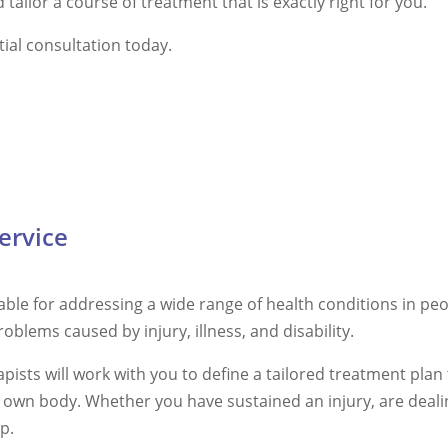
tailor a course of treatment that is exactly right for you.
tial consultation today.
ervice
ble for addressing a wide range of health conditions in peop
problems caused by injury, illness, and disability.
ists will work with you to define a tailored treatment plan t
r own body. Whether you have sustained an injury, are deali
p.