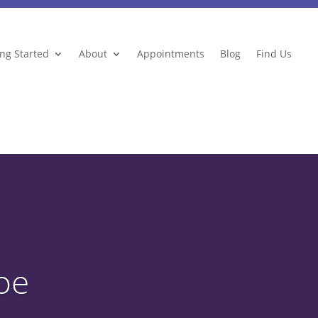
ing Started
About
Appointments
Blog
Find Us
oe