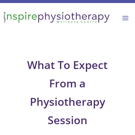
What To Expect
From a
Physiotherapy
Session