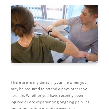
There are many times in your life when you
may be required to attend a physiotherapy
session. Whether you have recently been
injured or are experiencing ongoing pain, it’s
important to know what to expect in