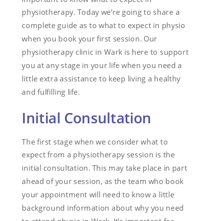
physiotherapy. Today we’re going to share a
complete guide as to what to expect in physio
when you book your first session. Our
physiotherapy clinic in Wark is here to support
you at any stage in your life when you need a
little extra assistance to keep living a healthy
and fulfilling life.
Initial Consultation
The first stage when we consider what to
expect from a physiotherapy session is the
initial consultation. This may take place in part
ahead of your session, as the team who book
your appointment will need to know a little
background information about why you need