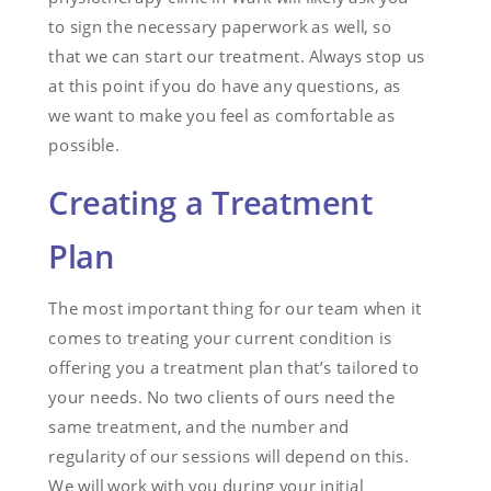
to sign the necessary paperwork as well, so
that we can start our treatment. Always stop us
at this point if you do have any questions, as
we want to make you feel as comfortable as
possible.
Creating a Treatment
Plan
The most important thing for our team when it
comes to treating your current condition is
offering you a treatment plan that’s tailored to
your needs. No two clients of ours need the
same treatment, and the number and
regularity of our sessions will depend on this.
We will work with you during your initial