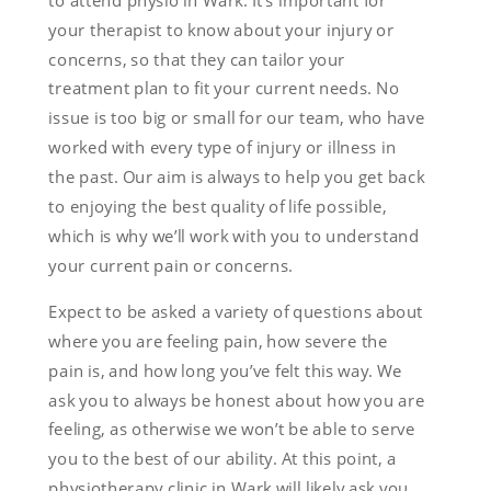
to attend physio in Wark. It’s important for
your therapist to know about your injury or
concerns, so that they can tailor your
treatment plan to fit your current needs. No
issue is too big or small for our team, who have
worked with every type of injury or illness in
the past. Our aim is always to help you get back
to enjoying the best quality of life possible,
which is why we’ll work with you to understand
your current pain or concerns.
Expect to be asked a variety of questions about
where you are feeling pain, how severe the
pain is, and how long you’ve felt this way. We
ask you to always be honest about how you are
feeling, as otherwise we won’t be able to serve
you to the best of our ability. At this point, a
physiotherapy clinic in Wark will likely ask you