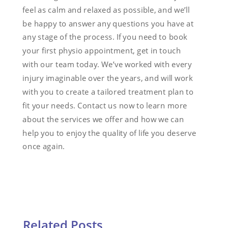
feel as calm and relaxed as possible, and we’ll
be happy to answer any questions you have at
any stage of the process. If you need to book
your first physio appointment, get in touch
with our team today. We’ve worked with every
injury imaginable over the years, and will work
with you to create a tailored treatment plan to
fit your needs. Contact us now to learn more
about the services we offer and how we can
help you to enjoy the quality of life you deserve
once again.
Related Posts