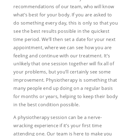
recommendations of our team, who will know
what’s best for your body. If you are asked to
do something every day, this is only so that you
see the best results possible in the quickest
time period. We’ll then set a date for your next
appointment, where we can see how you are
feeling and continue with our treatment. It’s
unlikely that one session together will fix all of
your problems, but you’ll certainly see some
improvement. Physiotherapy is something that
many people end up doing on a regular basis
for months or years, helping to keep their body
in the best condition possible.
A physiotherapy session can be a nerve-
wracking experience if it’s your first time
attending one. Our team is here to make you