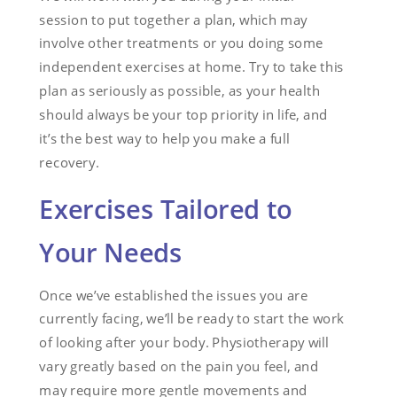
session to put together a plan, which may
involve other treatments or you doing some
independent exercises at home. Try to take this
plan as seriously as possible, as your health
should always be your top priority in life, and
it’s the best way to help you make a full
recovery.
Exercises Tailored to
Your Needs
Once we’ve established the issues you are
currently facing, we’ll be ready to start the work
of looking after your body. Physiotherapy will
vary greatly based on the pain you feel, and
may require more gentle movements and