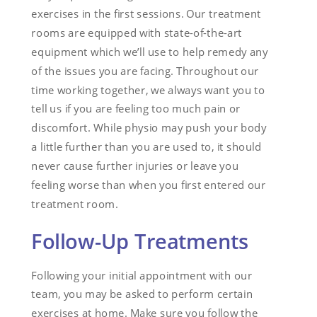
exercises in the first sessions. Our treatment
rooms are equipped with state-of-the-art
equipment which we’ll use to help remedy any
of the issues you are facing. Throughout our
time working together, we always want you to
tell us if you are feeling too much pain or
discomfort. While physio may push your body
a little further than you are used to, it should
never cause further injuries or leave you
feeling worse than when you first entered our
treatment room.
Follow-Up Treatments
Following your initial appointment with our
team, you may be asked to perform certain
exercises at home. Make sure you follow the