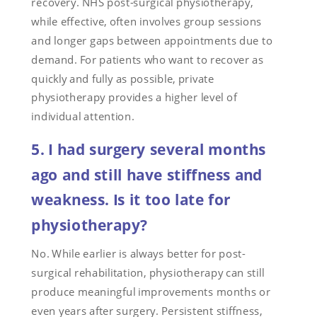
recovery. NHS post-surgical physiotherapy,
while effective, often involves group sessions
and longer gaps between appointments due to
demand. For patients who want to recover as
quickly and fully as possible, private
physiotherapy provides a higher level of
individual attention.
5. I had surgery several months
ago and still have stiffness and
weakness. Is it too late for
physiotherapy?
No. While earlier is always better for post-
surgical rehabilitation, physiotherapy can still
produce meaningful improvements months or
even years after surgery. Persistent stiffness,