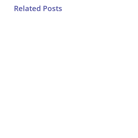
Related Posts
Two years ago I stood on my bathroom