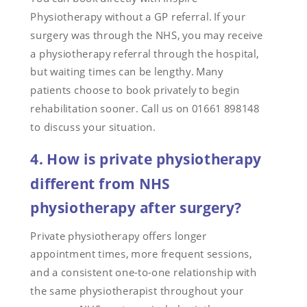
Physiotherapy without a GP referral. If your
surgery was through the NHS, you may receive
a physiotherapy referral through the hospital,
but waiting times can be lengthy. Many
patients choose to book privately to begin
rehabilitation sooner. Call us on 01661 898148
to discuss your situation.
4. How is private physiotherapy
different from NHS
physiotherapy after surgery?
Private physiotherapy offers longer
appointment times, more frequent sessions,
and a consistent one-to-one relationship with
the same physiotherapist throughout your