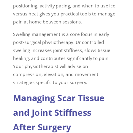
positioning, activity pacing, and when to use ice
versus heat gives you practical tools to manage
pain at home between sessions.
Swelling management is a core focus in early
post-surgical physiotherapy. Uncontrolled
swelling increases joint stiffness, slows tissue
healing, and contributes significantly to pain.
Your physiotherapist will advise on
compression, elevation, and movement
strategies specific to your surgery.
Managing Scar Tissue
and Joint Stiffness
After Surgery