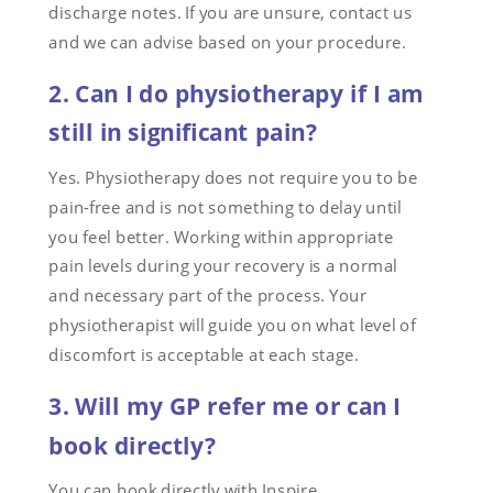
discharge notes. If you are unsure, contact us
and we can advise based on your procedure.
2. Can I do physiotherapy if I am
still in significant pain?
Yes. Physiotherapy does not require you to be
pain-free and is not something to delay until
you feel better. Working within appropriate
pain levels during your recovery is a normal
and necessary part of the process. Your
physiotherapist will guide you on what level of
discomfort is acceptable at each stage.
3. Will my GP refer me or can I
book directly?
You can book directly with Inspire