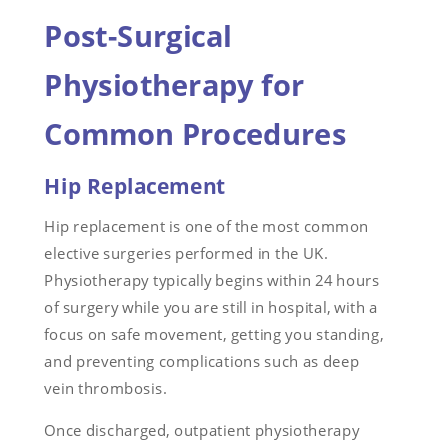
Post-Surgical
Physiotherapy for
Common Procedures
Hip Replacement
Hip replacement is one of the most common
elective surgeries performed in the UK.
Physiotherapy typically begins within 24 hours
of surgery while you are still in hospital, with a
focus on safe movement, getting you standing,
and preventing complications such as deep
vein thrombosis.
Once discharged, outpatient physiotherapy