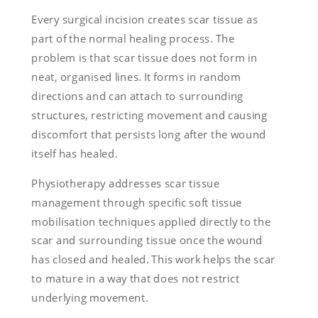
Every surgical incision creates scar tissue as
part of the normal healing process. The
problem is that scar tissue does not form in
neat, organised lines. It forms in random
directions and can attach to surrounding
structures, restricting movement and causing
discomfort that persists long after the wound
itself has healed.
Physiotherapy addresses scar tissue
management through specific soft tissue
mobilisation techniques applied directly to the
scar and surrounding tissue once the wound
has closed and healed. This work helps the scar
to mature in a way that does not restrict
underlying movement.