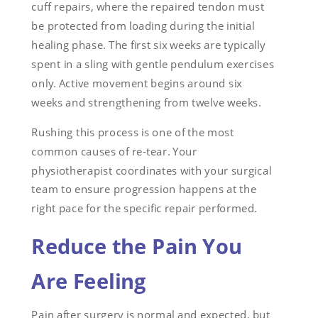
cuff repairs, where the repaired tendon must
be protected from loading during the initial
healing phase. The first six weeks are typically
spent in a sling with gentle pendulum exercises
only. Active movement begins around six
weeks and strengthening from twelve weeks.
Rushing this process is one of the most
common causes of re-tear. Your
physiotherapist coordinates with your surgical
team to ensure progression happens at the
right pace for the specific repair performed.
Reduce the Pain You
Are Feeling
Pain after surgery is normal and expected, but