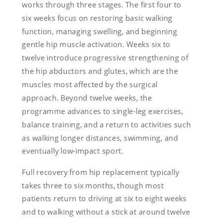
works through three stages. The first four to
six weeks focus on restoring basic walking
function, managing swelling, and beginning
gentle hip muscle activation. Weeks six to
twelve introduce progressive strengthening of
the hip abductors and glutes, which are the
muscles most affected by the surgical
approach. Beyond twelve weeks, the
programme advances to single-leg exercises,
balance training, and a return to activities such
as walking longer distances, swimming, and
eventually low-impact sport.
Full recovery from hip replacement typically
takes three to six months, though most
patients return to driving at six to eight weeks
and to walking without a stick at around twelve