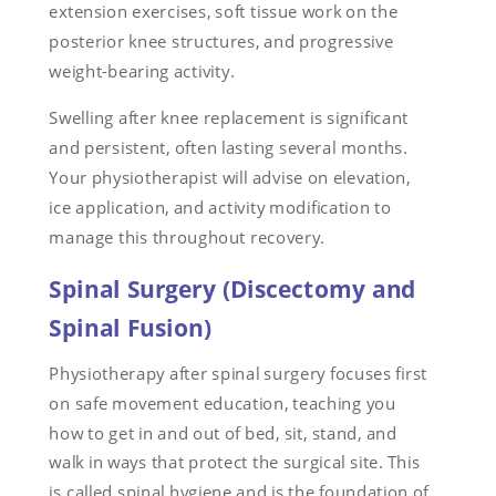
extension exercises, soft tissue work on the
posterior knee structures, and progressive
weight-bearing activity.
Swelling after knee replacement is significant
and persistent, often lasting several months.
Your physiotherapist will advise on elevation,
ice application, and activity modification to
manage this throughout recovery.
Spinal Surgery (Discectomy and
Spinal Fusion)
Physiotherapy after spinal surgery focuses first
on safe movement education, teaching you
how to get in and out of bed, sit, stand, and
walk in ways that protect the surgical site. This
is called spinal hygiene and is the foundation of