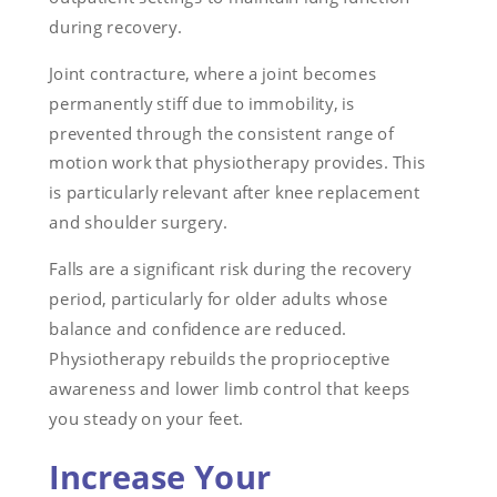
during recovery.
Joint contracture, where a joint becomes
permanently stiff due to immobility, is
prevented through the consistent range of
motion work that physiotherapy provides. This
is particularly relevant after knee replacement
and shoulder surgery.
Falls are a significant risk during the recovery
period, particularly for older adults whose
balance and confidence are reduced.
Physiotherapy rebuilds the proprioceptive
awareness and lower limb control that keeps
you steady on your feet.
Increase Your