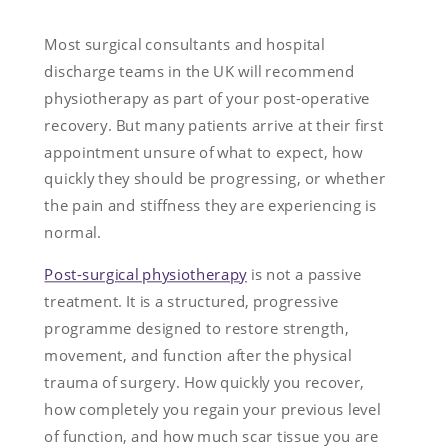
Most surgical consultants and hospital
discharge teams in the UK will recommend
physiotherapy as part of your post-operative
recovery. But many patients arrive at their first
appointment unsure of what to expect, how
quickly they should be progressing, or whether
the pain and stiffness they are experiencing is
normal.
Post-surgical physiotherapy
is not a passive
treatment. It is a structured, progressive
programme designed to restore strength,
movement, and function after the physical
trauma of surgery. How quickly you recover,
how completely you regain your previous level
of function, and how much scar tissue you are