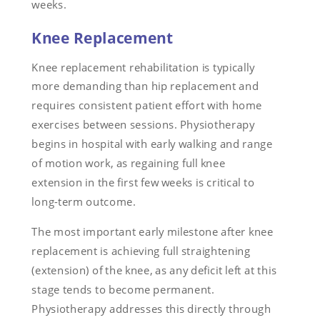
weeks.
Knee Replacement
Knee replacement rehabilitation is typically
more demanding than hip replacement and
requires consistent patient effort with home
exercises between sessions. Physiotherapy
begins in hospital with early walking and range
of motion work, as regaining full knee
extension in the first few weeks is critical to
long-term outcome.
The most important early milestone after knee
replacement is achieving full straightening
(extension) of the knee, as any deficit left at this
stage tends to become permanent.
Physiotherapy addresses this directly through