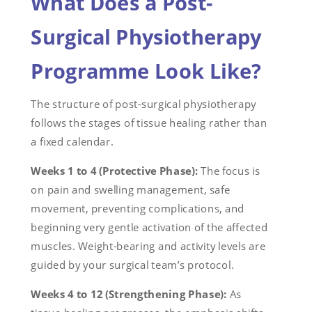
What Does a Post-
Surgical Physiotherapy
Programme Look Like?
The structure of post-surgical physiotherapy
follows the stages of tissue healing rather than
a fixed calendar.
Weeks 1 to 4 (Protective Phase):
The focus is
on pain and swelling management, safe
movement, preventing complications, and
beginning very gentle activation of the affected
muscles. Weight-bearing and activity levels are
guided by your surgical team’s protocol.
Weeks 4 to 12 (Strengthening Phase):
As