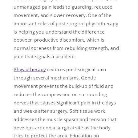
unmanaged pain leads to guarding, reduced
movement, and slower recovery. One of the
important roles of post-surgical physiotherapy
is helping you understand the difference
between productive discomfort, which is
normal soreness from rebuilding strength, and
pain that signals a problem.
Physiotherapy
reduces post-surgical pain
through several mechanisms. Gentle
movement prevents the build-up of fluid and
reduces the compression on surrounding
nerves that causes significant pain in the days
and weeks after surgery. Soft tissue work
addresses the muscle spasm and tension that
develops around a surgical site as the body
tries to protect the area. Education on