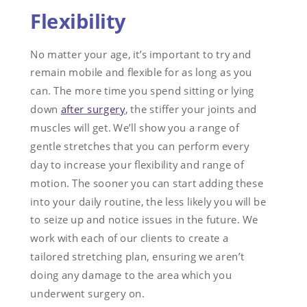
Flexibility
No matter your age, it’s important to try and
remain mobile and flexible for as long as you
can. The more time you spend sitting or lying
down
after surgery
, the stiffer your joints and
muscles will get. We’ll show you a range of
gentle stretches that you can perform every
day to increase your flexibility and range of
motion. The sooner you can start adding these
into your daily routine, the less likely you will be
to seize up and notice issues in the future. We
work with each of our clients to create a
tailored stretching plan, ensuring we aren’t
doing any damage to the area which you
underwent surgery on.