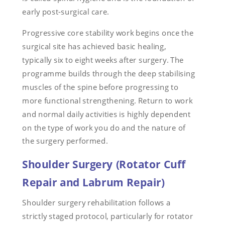
early post-surgical care.
Progressive core stability work begins once the
surgical site has achieved basic healing,
typically six to eight weeks after surgery. The
programme builds through the deep stabilising
muscles of the spine before progressing to
more functional strengthening. Return to work
and normal daily activities is highly dependent
on the type of work you do and the nature of
the surgery performed.
Shoulder Surgery (Rotator Cuff
Repair and Labrum Repair)
Shoulder surgery rehabilitation follows a
strictly staged protocol, particularly for rotator