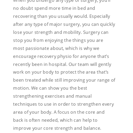
When you undergo any type of surgery, you’ll
no doubt spend more time in bed and
recovering than you usually would. Especially
after any type of major surgery, you can quickly
lose your strength and mobility. Surgery can
stop you from enjoying the things you are
most passionate about, which is why we
encourage recovery physio for anyone that’s
recently been in hospital. Our team will gently
work on your body to protect the area that’s
been treated while still improving your range of
motion. We can show you the best
strengthening exercises and manual
techniques to use in order to strengthen every
area of your body. A focus on the core and
back is often needed, which can help to
improve your core strength and balance.