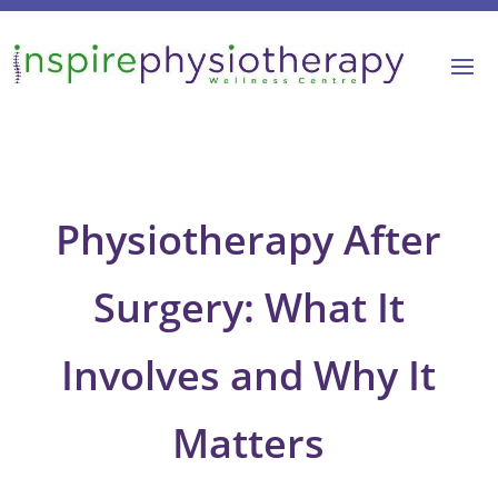
Physiotherapy After
Surgery: What It
Involves and Why It
Matters