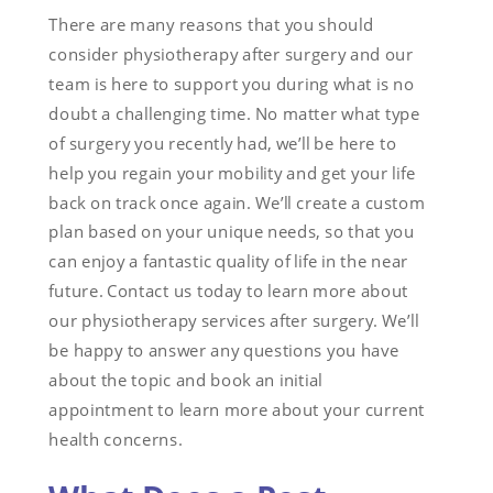
There are many reasons that you should
consider physiotherapy after surgery and our
team is here to support you during what is no
doubt a challenging time. No matter what type
of surgery you recently had, we’ll be here to
help you regain your mobility and get your life
back on track once again. We’ll create a custom
plan based on your unique needs, so that you
can enjoy a fantastic quality of life in the near
future. Contact us today to learn more about
our physiotherapy services after surgery. We’ll
be happy to answer any questions you have
about the topic and book an initial
appointment to learn more about your current
health concerns.