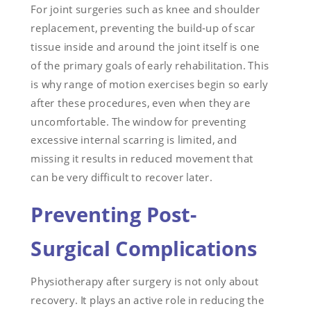
For joint surgeries such as knee and shoulder
replacement, preventing the build-up of scar
tissue inside and around the joint itself is one
of the primary goals of early rehabilitation. This
is why range of motion exercises begin so early
after these procedures, even when they are
uncomfortable. The window for preventing
excessive internal scarring is limited, and
missing it results in reduced movement that
can be very difficult to recover later.
Preventing Post-
Surgical Complications
Physiotherapy after surgery is not only about
recovery. It plays an active role in reducing the