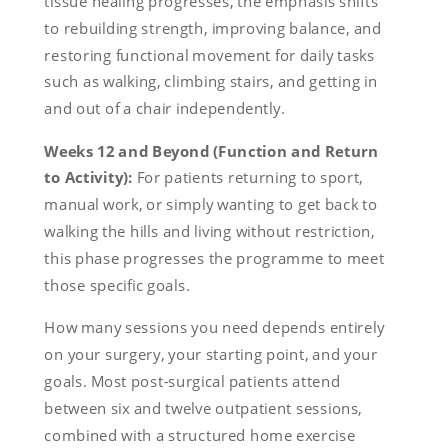
tissue healing progresses, the emphasis shifts
to rebuilding strength, improving balance, and
restoring functional movement for daily tasks
such as walking, climbing stairs, and getting in
and out of a chair independently.
Weeks 12 and Beyond (Function and Return
to Activity):
For patients returning to sport,
manual work, or simply wanting to get back to
walking the hills and living without restriction,
this phase progresses the programme to meet
those specific goals.
How many sessions you need depends entirely
on your surgery, your starting point, and your
goals. Most post-surgical patients attend
between six and twelve outpatient sessions,
combined with a structured home exercise