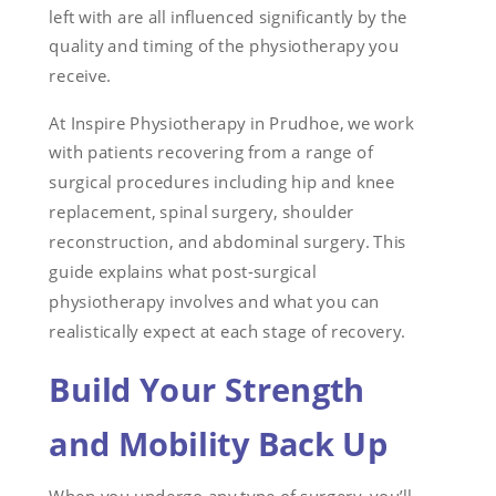
left with are all influenced significantly by the
quality and timing of the physiotherapy you
receive.
At Inspire Physiotherapy in Prudhoe, we work
with patients recovering from a range of
surgical procedures including hip and knee
replacement, spinal surgery, shoulder
reconstruction, and abdominal surgery. This
guide explains what post-surgical
physiotherapy involves and what you can
realistically expect at each stage of recovery.
Build Your Strength
and Mobility Back Up