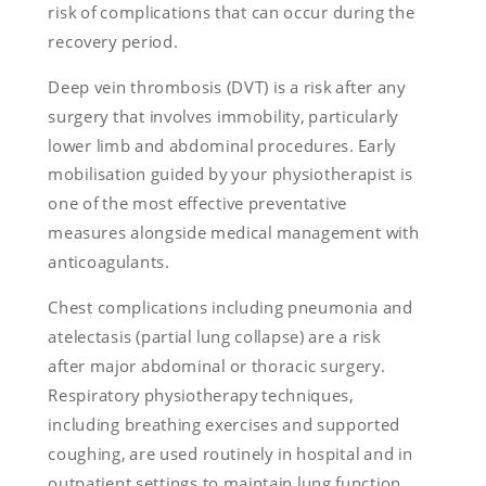
risk of complications that can occur during the
recovery period.
Deep vein thrombosis (DVT) is a risk after any
surgery that involves immobility, particularly
lower limb and abdominal procedures. Early
mobilisation guided by your physiotherapist is
one of the most effective preventative
measures alongside medical management with
anticoagulants.
Chest complications including pneumonia and
atelectasis (partial lung collapse) are a risk
after major abdominal or thoracic surgery.
Respiratory physiotherapy techniques,
including breathing exercises and supported
coughing, are used routinely in hospital and in
outpatient settings to maintain lung function