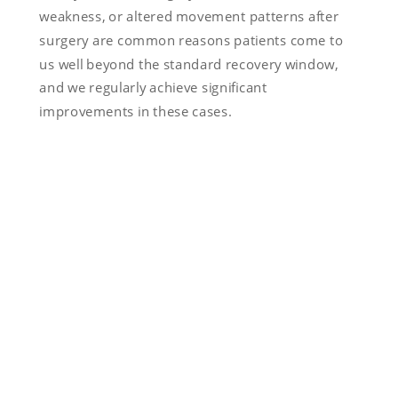
weakness, or altered movement patterns after
surgery are common reasons patients come to
us well beyond the standard recovery window,
and we regularly achieve significant
improvements in these cases.