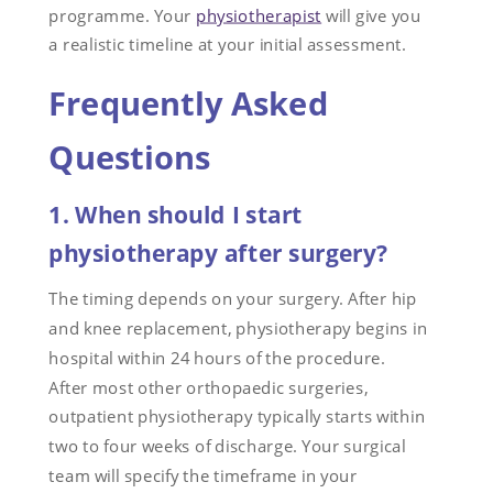
programme. Your
physiotherapist
will give you
a realistic timeline at your initial assessment.
Frequently Asked
Questions
1. When should I start
physiotherapy after surgery?
The timing depends on your surgery. After hip
and knee replacement, physiotherapy begins in
hospital within 24 hours of the procedure.
After most other orthopaedic surgeries,
outpatient physiotherapy typically starts within
two to four weeks of discharge. Your surgical
team will specify the timeframe in your